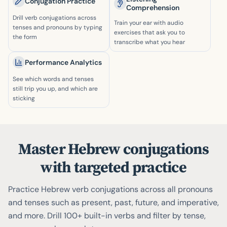
Conjugation Practice
Comprehension
Drill verb conjugations across
Train your ear with audio
tenses and pronouns by typing
exercises that ask you to
the form
transcribe what you hear
Performance Analytics
See which words and tenses
still trip you up, and which are
sticking
Master Hebrew conjugations
with targeted practice
Practice Hebrew verb conjugations across all pronouns
and tenses such as present, past, future, and imperative,
and more. Drill 100+ built-in verbs and filter by tense,