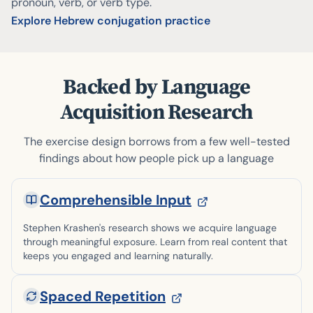
pronoun, verb, or verb type.
Explore Hebrew conjugation practice
Backed by Language
Acquisition Research
The exercise design borrows from a few well-tested
findings about how people pick up a language
Comprehensible Input
Stephen Krashen's research shows we acquire language
through meaningful exposure. Learn from real content that
keeps you engaged and learning naturally.
Spaced Repetition