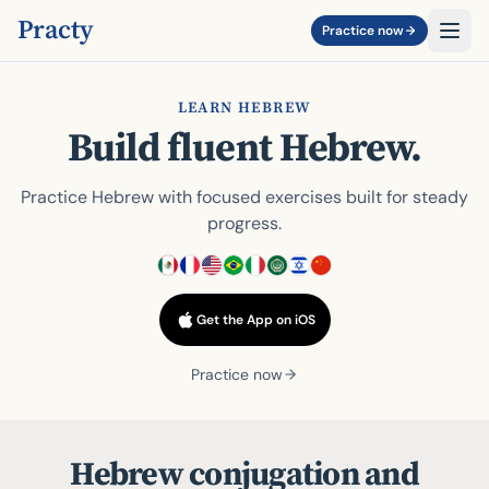
Practy
Practice now
LEARN HEBREW
Build fluent Hebrew.
Practice Hebrew with focused exercises built for steady
progress.
Get the App on iOS
Practice now
Hebrew conjugation and