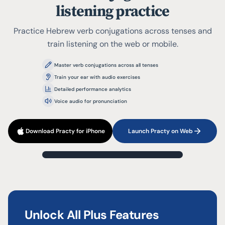
listening practice
Practice Hebrew verb conjugations across tenses and
train listening on the web or mobile.
Master verb conjugations across all tenses
Train your ear with audio exercises
Detailed performance analytics
Voice audio for pronunciation
Download Practy for iPhone
Launch Practy on Web
?
1
/
3
Present
לִלְמוֹד
Unlock All Plus Features
Type your answer...
אֲנַחְנוּ (ז)