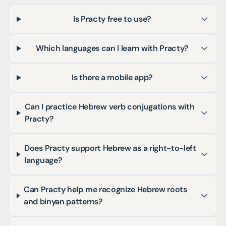
Is Practy free to use?
Which languages can I learn with Practy?
Is there a mobile app?
Can I practice Hebrew verb conjugations with
Practy?
Does Practy support Hebrew as a right-to-left
language?
Can Practy help me recognize Hebrew roots
and binyan patterns?