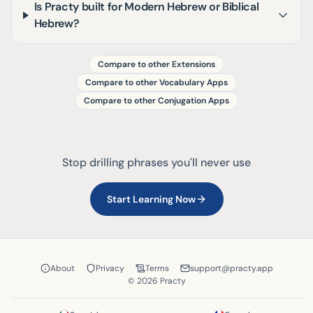
Is Practy built for Modern Hebrew or Biblical
Hebrew?
Compare to other Extensions
Compare to other Vocabulary Apps
Compare to other Conjugation Apps
Stop drilling phrases you'll never use
Start Learning Now
About
Privacy
Terms
support@practy.app
© 2026 Practy