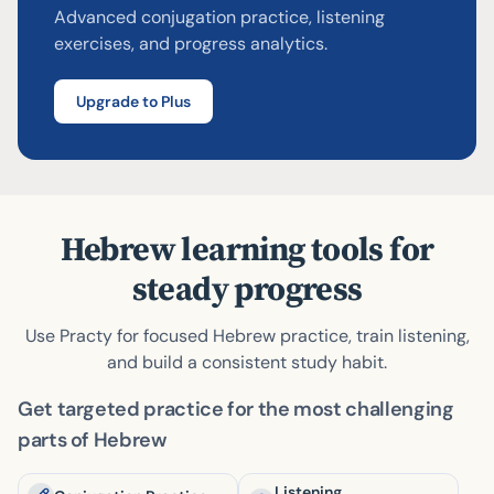
Advanced conjugation practice, listening
Try answering!
Skip
Check
exercises, and progress analytics.
Upgrade to Plus
Hebrew learning tools for
steady progress
Use Practy for focused Hebrew practice, train listening,
and build a consistent study habit.
Get targeted practice for the most challenging
parts of Hebrew
Listening