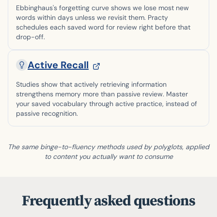
Ebbinghaus's forgetting curve shows we lose most new
words within days unless we revisit them. Practy
schedules each saved word for review right before that
drop-off.
Active Recall
Studies show that actively retrieving information
strengthens memory more than passive review. Master
your saved vocabulary through active practice, instead of
passive recognition.
The same binge-to-fluency methods used by polyglots, applied
to content you actually want to consume
Frequently asked questions