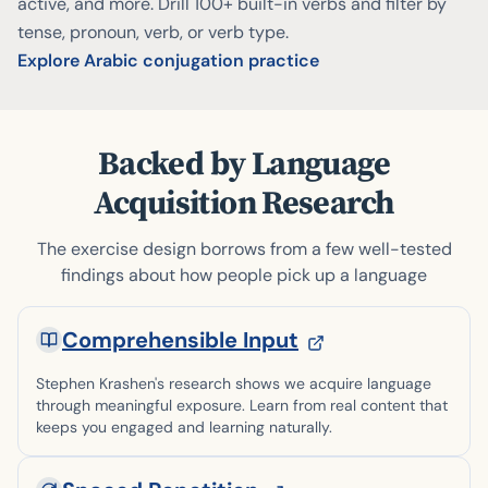
active, and more. Drill 100+ built-in verbs and filter by
tense, pronoun, verb, or verb type.
Explore Arabic conjugation practice
Backed by Language
Acquisition Research
The exercise design borrows from a few well-tested
findings about how people pick up a language
Comprehensible Input
Stephen Krashen's research shows we acquire language
through meaningful exposure. Learn from real content that
keeps you engaged and learning naturally.