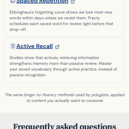
Spaced Repetition
Ebbinghaus's forgetting curve shows we lose most new
words within days unless we revisit them. Practy
schedules each saved word for review right before that
drop-off.
Active Recall
Studies show that actively retrieving information
strengthens memory more than passive review. Master
your saved vocabulary through active practice, instead of
passive recognition.
The same binge-to-fluency methods used by polyglots, applied
to content you actually want to consume
Frequently asked questions