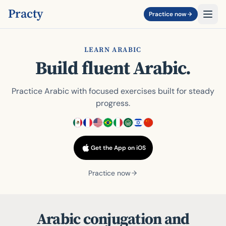
Practy
Practice now
LEARN ARABIC
Build fluent Arabic.
Practice Arabic with focused exercises built for steady
progress.
Get the App on iOS
Practice now
Arabic conjugation and