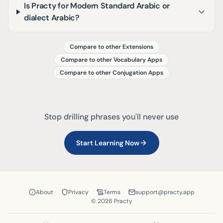
Is Practy for Modern Standard Arabic or
dialect Arabic?
Compare to other Extensions
Compare to other Vocabulary Apps
Compare to other Conjugation Apps
Stop drilling phrases you'll never use
Start Learning Now
About
Privacy
Terms
support@practy.app
© 2026 Practy