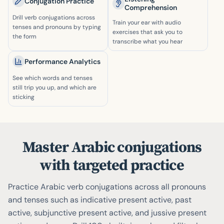
Conjugation Practice
Comprehension
Drill verb conjugations across
Train your ear with audio
tenses and pronouns by typing
exercises that ask you to
the form
transcribe what you hear
Performance Analytics
See which words and tenses
still trip you up, and which are
sticking
Master Arabic conjugations
with targeted practice
Practice Arabic verb conjugations across all pronouns
and tenses such as indicative present active, past
active, subjunctive present active, and jussive present