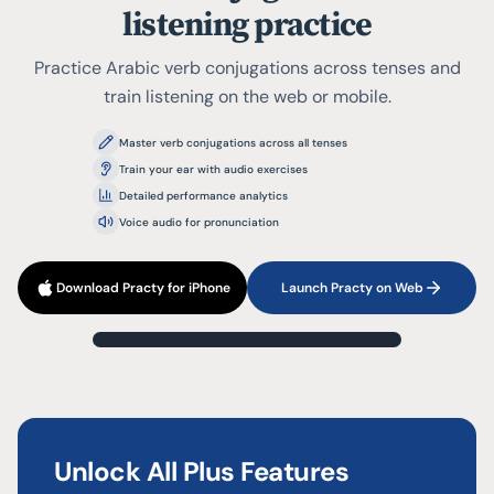
listening practice
Practice Arabic verb conjugations across tenses and
train listening on the web or mobile.
Master verb conjugations across all tenses
Train your ear with audio exercises
Detailed performance analytics
Voice audio for pronunciation
Download Practy for iPhone
Launch Practy on Web
?
1
/
3
Present Indicative (Active)
تَعَلَّمَ
Unlock All Plus Features
Type your answer...
نحن