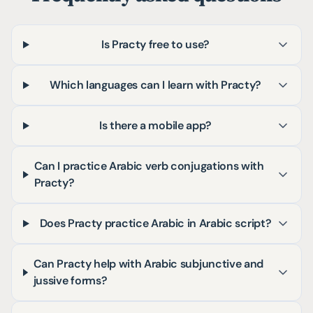
Is Practy free to use?
Which languages can I learn with Practy?
Is there a mobile app?
Can I practice Arabic verb conjugations with
Practy?
Does Practy practice Arabic in Arabic script?
Can Practy help with Arabic subjunctive and
jussive forms?