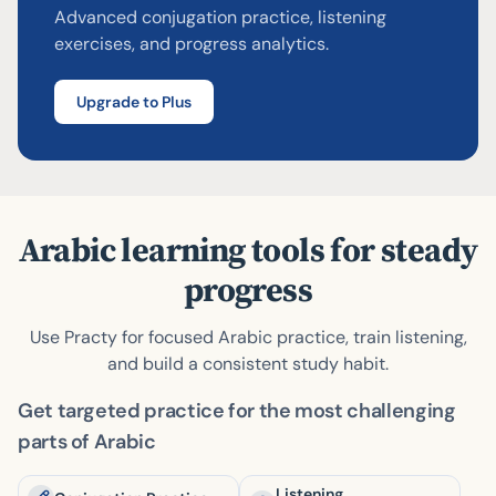
Advanced conjugation practice, listening
Try answering!
Skip
Check
exercises, and progress analytics.
Upgrade to Plus
Arabic learning tools for steady
progress
Use Practy for focused Arabic practice, train listening,
and build a consistent study habit.
Get targeted practice for the most challenging
parts of Arabic
Listening